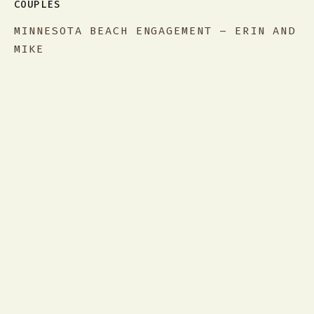
COUPLES
MINNESOTA BEACH ENGAGEMENT – ERIN AND
MIKE