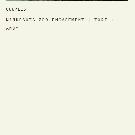
COUPLES
MINNESOTA ZOO ENGAGEMENT | TORI +
ANDY