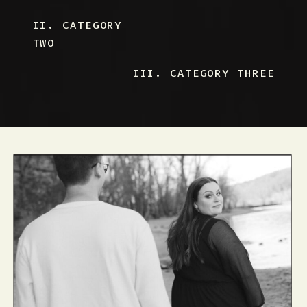
II. CATEGORY
TWO
III. CATEGORY THREE