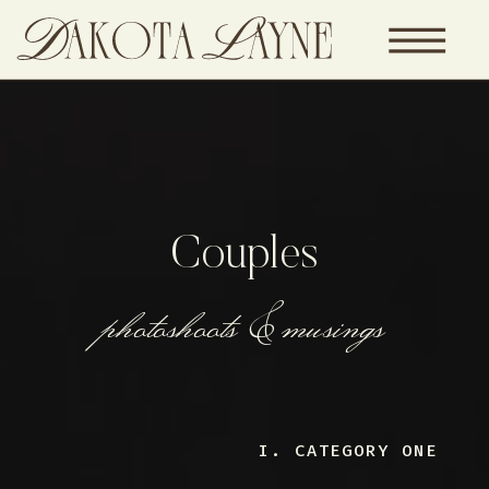
Couples
photoshoots & musings
I. CATEGORY ONE