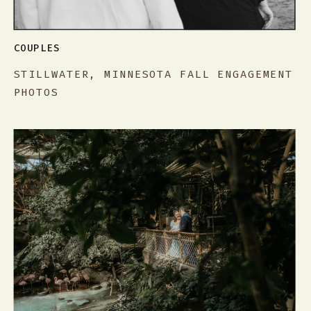
COUPLES
STILLWATER, MINNESOTA FALL ENGAGEMENT
PHOTOS