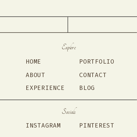
Explore
HOME
PORTFOLIO
ABOUT
CONTACT
EXPERIENCE
BLOG
Socials
INSTAGRAM
PINTEREST