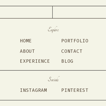
Explore
HOME
PORTFOLIO
ABOUT
CONTACT
EXPERIENCE
BLOG
Socials
INSTAGRAM
PINTEREST