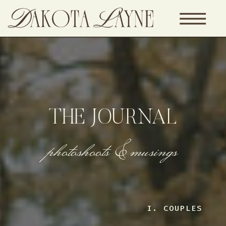
THE JOURNAL
photoshoots & musings
I. COUPLES