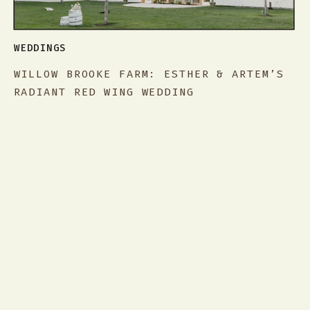
WEDDINGS
WILLOW BROOKE FARM: ESTHER & ARTEM’S
RADIANT RED WING WEDDING