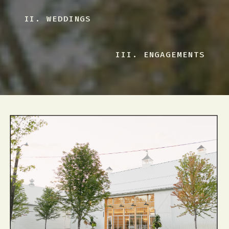
II. WEDDINGS
III. ENGAGEMENTS